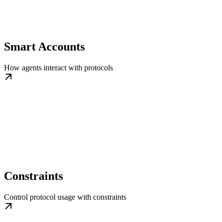
Smart Accounts
How agents interact with protocols
Constraints
Control protocol usage with constraints