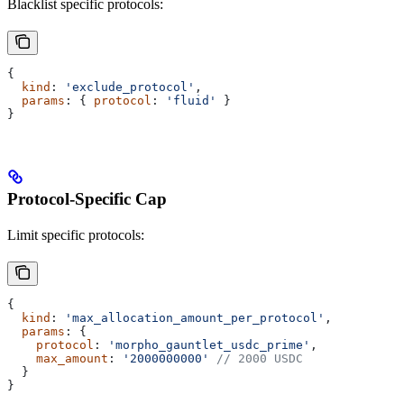
Blacklist specific protocols:
{
  kind
: 
'exclude_protocol'
,
  params
: { 
protocol
: 
'fluid'
 }
}
Protocol-Specific Cap
Limit specific protocols:
{
  kind
: 
'max_allocation_amount_per_protocol'
,
  params
: {
    protocol
: 
'morpho_gauntlet_usdc_prime'
,
    max_amount
: 
'2000000000'
 // 2000 USDC
  }
}