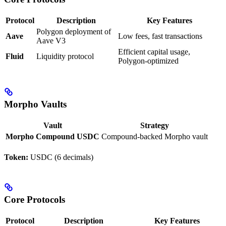
Protocol
Description
Key Features
Polygon deployment of
Aave
Low fees, fast transactions
Aave V3
Efficient capital usage,
Fluid
Liquidity protocol
Polygon-optimized
Morpho Vaults
Vault
Strategy
Morpho Compound USDC
Compound-backed Morpho vault
Token:
USDC (6 decimals)
Core Protocols
Protocol
Description
Key Features