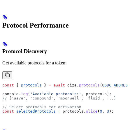
Protocol Performance
Protocol Discovery
Get available protocols for a token:
const
 { 
protocols
 } 
=
 await
 giza
.
protocols
(
USDC_ADDRESS
console
.
log
(
'Available protocols:'
, 
protocols
);
// ['aave', 'compound', 'moonwell', 'fluid', ...]
// Select protocols for activation
const
 selectedProtocols
 =
 protocols
.
slice
(
0
, 
3
);