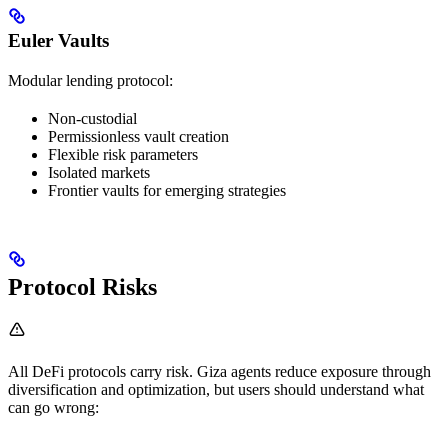
Euler Vaults
Modular lending protocol:
Non-custodial
Permissionless vault creation
Flexible risk parameters
Isolated markets
Frontier vaults for emerging strategies
Protocol Risks
All DeFi protocols carry risk. Giza agents reduce exposure through
diversification and optimization, but users should understand what
can go wrong: