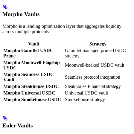
Morpho Vaults
Morpho is a lending optimization layer that aggregates liquidity
across multiple protocols:
Vault
Strategy
Morpho Gauntlet USDC
Gauntlet-managed prime USDC
Prime
strategy
Morpho Moonwell Flagship
Moonwell-backed USDC vault
USDC
Morpho Seamless USDC
Seamless protocol integration
Vault
Morpho Steakhouse USDC
Steakhouse Financial strategy
Morpho Universal USDC
Universal USDC vault
Morpho Smokehouse USDC
Smokehouse strategy
Euler Vaults