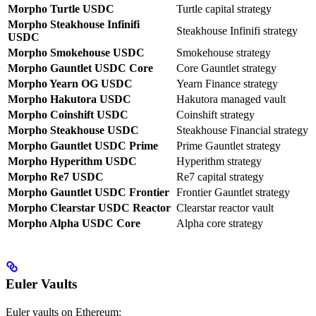
Morpho Turtle USDC
Turtle capital strategy
Morpho Steakhouse Infinifi
Steakhouse Infinifi strategy
USDC
Morpho Smokehouse USDC
Smokehouse strategy
Morpho Gauntlet USDC Core
Core Gauntlet strategy
Morpho Yearn OG USDC
Yearn Finance strategy
Morpho Hakutora USDC
Hakutora managed vault
Morpho Coinshift USDC
Coinshift strategy
Morpho Steakhouse USDC
Steakhouse Financial strategy
Morpho Gauntlet USDC Prime
Prime Gauntlet strategy
Morpho Hyperithm USDC
Hyperithm strategy
Morpho Re7 USDC
Re7 capital strategy
Morpho Gauntlet USDC Frontier
Frontier Gauntlet strategy
Morpho Clearstar USDC Reactor
Clearstar reactor vault
Morpho Alpha USDC Core
Alpha core strategy
Euler Vaults
Euler vaults on Ethereum: