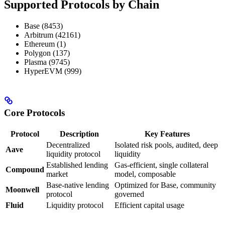
Supported Protocols by Chain
Base (8453)
Arbitrum (42161)
Ethereum (1)
Polygon (137)
Plasma (9745)
HyperEVM (999)
Core Protocols
Protocol
Description
Key Features
Decentralized
Isolated risk pools, audited, deep
Aave
liquidity protocol
liquidity
Established lending
Gas-efficient, single collateral
Compound
market
model, composable
Base-native lending
Optimized for Base, community
Moonwell
protocol
governed
Fluid
Liquidity protocol
Efficient capital usage