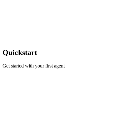
Quickstart
Get started with your first agent