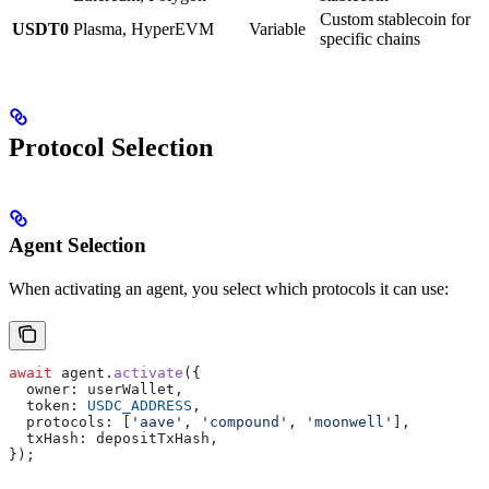
Custom stablecoin for
USDT0
Plasma, HyperEVM
Variable
specific chains
Protocol Selection
Agent Selection
When activating an agent, you select which protocols it can use:
await
 agent
.
activate
({
  owner:
 userWallet
,
  token:
 USDC_ADDRESS
,
  protocols:
 [
'aave'
, 
'compound'
, 
'moonwell'
],
  txHash:
 depositTxHash
,
});