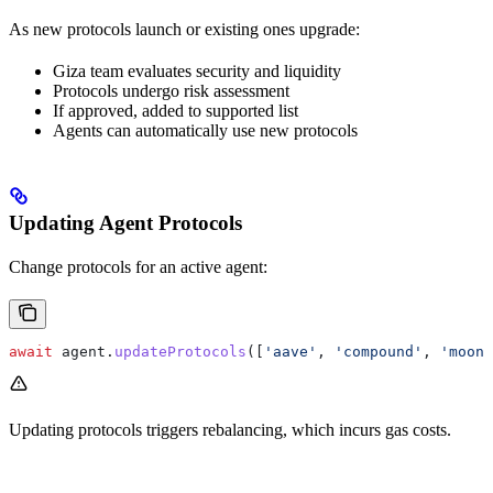
As new protocols launch or existing ones upgrade:
Giza team evaluates security and liquidity
Protocols undergo risk assessment
If approved, added to supported list
Agents can automatically use new protocols
Updating Agent Protocols
Change protocols for an active agent:
await
 agent
.
updateProtocols
([
'aave'
, 
'compound'
, 
'moonw
Updating protocols triggers rebalancing, which incurs gas costs.