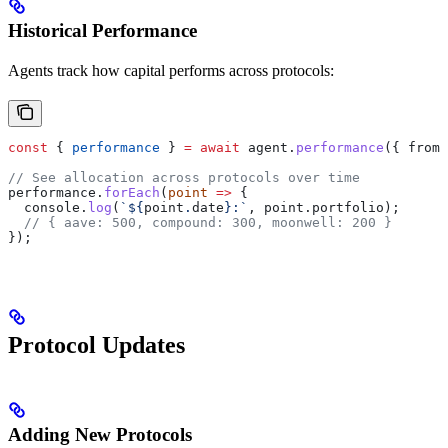
Historical Performance
Agents track how capital performs across protocols:
const
 { 
performance
 } 
=
 await
 agent
.
performance
({ 
from:
// See allocation across protocols over time
performance
.
forEach
(
point
 =>
 {
  console
.
log
(
`
${
point
.
date
}
:`
, 
point
.
portfolio
);
  // { aave: 500, compound: 300, moonwell: 200 }
});
Protocol Updates
Adding New Protocols