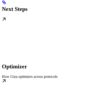
Next Steps
Optimizer
How Giza optimizes across protocols