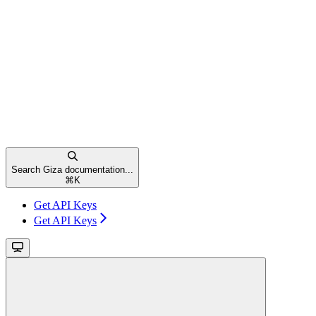
Search Giza documentation...
⌘
K
Get API Keys
Get API Keys