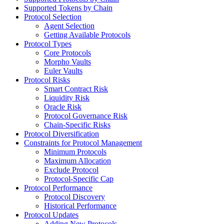
Supported Tokens by Chain
Protocol Selection
Agent Selection
Getting Available Protocols
Protocol Types
Core Protocols
Morpho Vaults
Euler Vaults
Protocol Risks
Smart Contract Risk
Liquidity Risk
Oracle Risk
Protocol Governance Risk
Chain-Specific Risks
Protocol Diversification
Constraints for Protocol Management
Minimum Protocols
Maximum Allocation
Exclude Protocol
Protocol-Specific Cap
Protocol Performance
Protocol Discovery
Historical Performance
Protocol Updates
Adding New Protocols