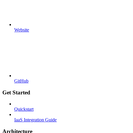
Website
GitHub
Get Started
Quickstart
IaaS Integration Guide
Architecture