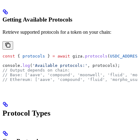
Getting Available Protocols
Retrieve supported protocols for a token on your chain:
const
 { 
protocols
 } 
=
 await
 giza
.
protocols
(
USDC_ADDRESS
console
.
log
(
'Available protocols:'
, 
protocols
);
// Output depends on chain:
// Base: ['aave', 'compound', 'moonwell', 'fluid', 'mor
// Ethereum: ['aave', 'compound', 'fluid', 'morpho_usua
Protocol Types