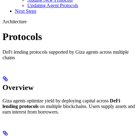
Updating Agent Protocols
Next Steps
Architecture
Protocols
DeFi lending protocols supported by Giza agents across multiple
chains
Overview
Giza agents optimize yield by deploying capital across
DeFi
lending protocols
on multiple blockchains. Users supply assets and
earn interest from borrowers.