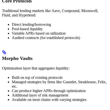
Core Protocols
Traditional lending markets like Aave, Compound, Moonwell,
Fluid, and Hyperlend:
Direct lending/borrowing
Pool-based liquidity
Variable APRs based on utilization
Audited contracts (for established protocols)
Morpho Vaults
Optimization layer that aggregates liquidity:
Built on top of existing protocols
Managed strategies by firms like Gauntlet, Steakhouse, Felix,
etc.
Can produce higher APRs through optimization
Additional layer of risk management
Available on most chains with varying strategies