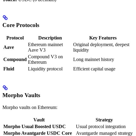
Core Protocols
Protocol
Description
Key Features
Ethereum mainnet
Original deployment, deepest
Aave
Aave V3
liquidity
Compound V3 on
Compound
Long mainnet history
Ethereum
Fluid
Liquidity protocol
Efficient capital usage
Morpho Vaults
Morpho vaults on Ethereum:
Vault
Strategy
Morpho Usual Boosted USDC
Usual protocol integration
Morpho Avantgarde USDC Core
Avantgarde managed strategy