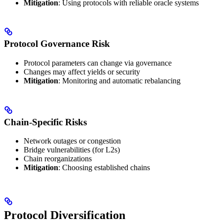
Mitigation
: Using protocols with reliable oracle systems
Protocol Governance Risk
Protocol parameters can change via governance
Changes may affect yields or security
Mitigation
: Monitoring and automatic rebalancing
Chain-Specific Risks
Network outages or congestion
Bridge vulnerabilities (for L2s)
Chain reorganizations
Mitigation
: Choosing established chains
Protocol Diversification