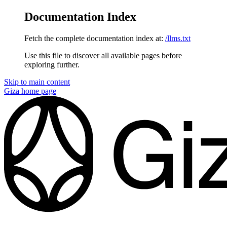
Documentation Index
Fetch the complete documentation index at:
/llms.txt
Use this file to discover all available pages before
exploring further.
Skip to main content
Giza
home page