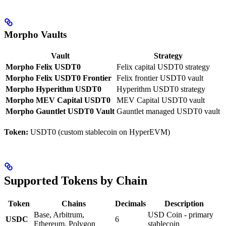
Morpho Vaults
Vault
Strategy
Morpho Felix USDT0
Felix capital USDT0 strategy
Morpho Felix USDT0 Frontier
Felix frontier USDT0 vault
Morpho Hyperithm USDT0
Hyperithm USDT0 strategy
Morpho MEV Capital USDT0
MEV Capital USDT0 vault
Morpho Gauntlet USDT0 Vault
Gauntlet managed USDT0 vault
Token:
USDT0 (custom stablecoin on HyperEVM)
Supported Tokens by Chain
Token
Chains
Decimals
Description
Base, Arbitrum,
USD Coin - primary
USDC
6
Ethereum, Polygon
stablecoin