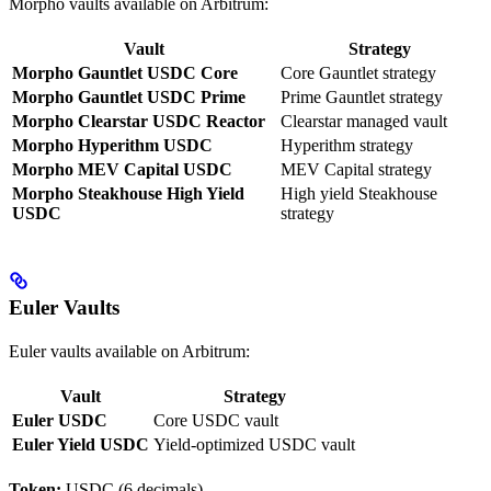
Morpho vaults available on Arbitrum:
Vault
Strategy
Morpho Gauntlet USDC Core
Core Gauntlet strategy
Morpho Gauntlet USDC Prime
Prime Gauntlet strategy
Morpho Clearstar USDC Reactor
Clearstar managed vault
Morpho Hyperithm USDC
Hyperithm strategy
Morpho MEV Capital USDC
MEV Capital strategy
Morpho Steakhouse High Yield
High yield Steakhouse
USDC
strategy
Euler Vaults
Euler vaults available on Arbitrum:
Vault
Strategy
Euler USDC
Core USDC vault
Euler Yield USDC
Yield-optimized USDC vault
Token:
USDC (6 decimals)