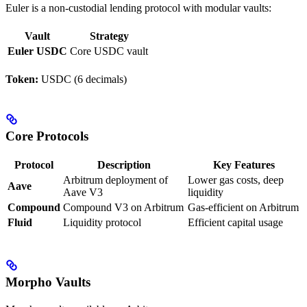
Euler is a non-custodial lending protocol with modular vaults:
Vault
Strategy
Euler USDC
Core USDC vault
Token:
USDC (6 decimals)
Core Protocols
Protocol
Description
Key Features
Arbitrum deployment of
Lower gas costs, deep
Aave
Aave V3
liquidity
Compound
Compound V3 on Arbitrum
Gas-efficient on Arbitrum
Fluid
Liquidity protocol
Efficient capital usage
Morpho Vaults