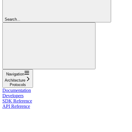
Search...
Navigation
Architecture
Protocols
Documentation
Developers
SDK Reference
API Reference