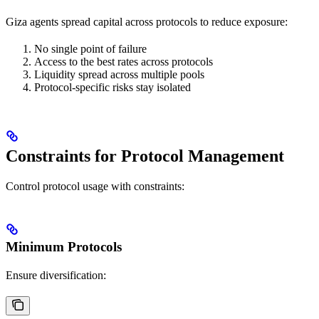
Giza agents spread capital across protocols to reduce exposure:
No single point of failure
Access to the best rates across protocols
Liquidity spread across multiple pools
Protocol-specific risks stay isolated
Constraints for Protocol Management
Control protocol usage with constraints:
Minimum Protocols
Ensure diversification: