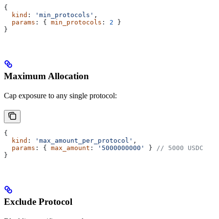
{
  kind
: 
'min_protocols'
,
  params
: { 
min_protocols
: 
2
 }
}
Maximum Allocation
Cap exposure to any single protocol:
{
  kind
: 
'max_amount_per_protocol'
,
  params
: { 
max_amount
: 
'5000000000'
 } 
// 5000 USDC
}
Exclude Protocol