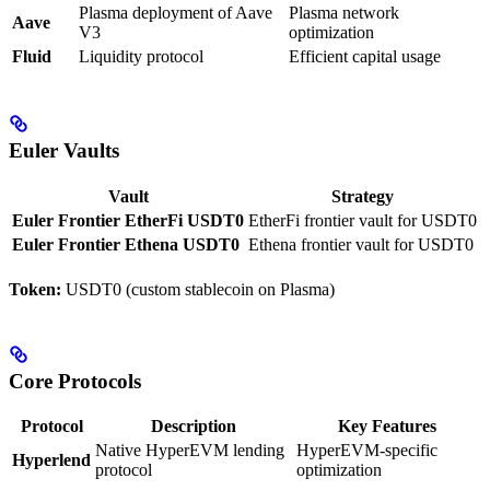
Plasma deployment of Aave
Plasma network
Aave
V3
optimization
Fluid
Liquidity protocol
Efficient capital usage
Euler Vaults
Vault
Strategy
Euler Frontier EtherFi USDT0
EtherFi frontier vault for USDT0
Euler Frontier Ethena USDT0
Ethena frontier vault for USDT0
Token:
USDT0 (custom stablecoin on Plasma)
Core Protocols
Protocol
Description
Key Features
Native HyperEVM lending
HyperEVM-specific
Hyperlend
protocol
optimization