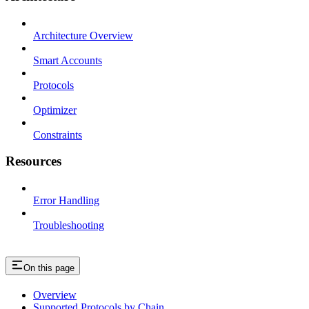
Architecture Overview
Smart Accounts
Protocols
Optimizer
Constraints
Resources
Error Handling
Troubleshooting
On this page
Overview
Supported Protocols by Chain