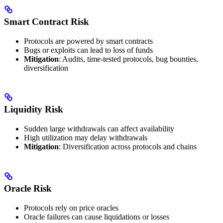
Smart Contract Risk
Protocols are powered by smart contracts
Bugs or exploits can lead to loss of funds
Mitigation
: Audits, time-tested protocols, bug bounties,
diversification
Liquidity Risk
Sudden large withdrawals can affect availability
High utilization may delay withdrawals
Mitigation
: Diversification across protocols and chains
Oracle Risk
Protocols rely on price oracles
Oracle failures can cause liquidations or losses