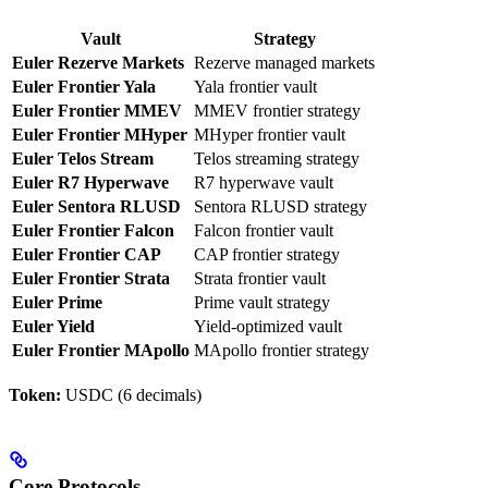
Vault
Strategy
Euler Rezerve Markets
Rezerve managed markets
Euler Frontier Yala
Yala frontier vault
Euler Frontier MMEV
MMEV frontier strategy
Euler Frontier MHyper
MHyper frontier vault
Euler Telos Stream
Telos streaming strategy
Euler R7 Hyperwave
R7 hyperwave vault
Euler Sentora RLUSD
Sentora RLUSD strategy
Euler Frontier Falcon
Falcon frontier vault
Euler Frontier CAP
CAP frontier strategy
Euler Frontier Strata
Strata frontier vault
Euler Prime
Prime vault strategy
Euler Yield
Yield-optimized vault
Euler Frontier MApollo
MApollo frontier strategy
Token:
USDC (6 decimals)
Core Protocols