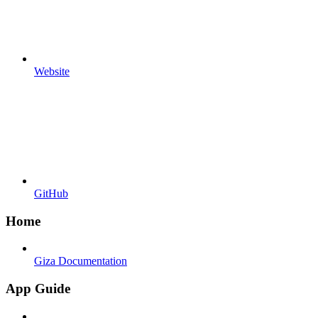
Website
GitHub
Home
Giza Documentation
App Guide