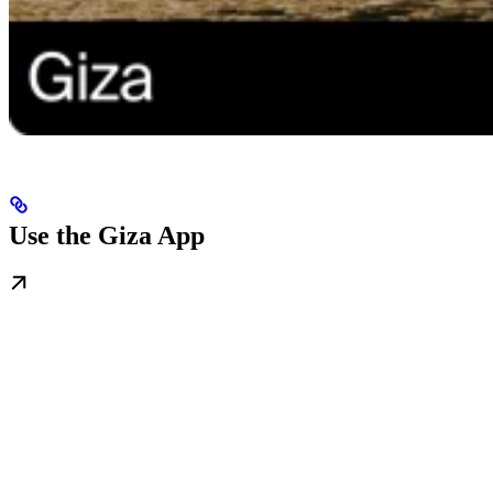
Use the Giza App