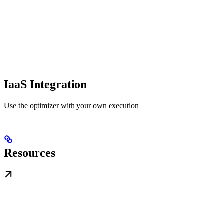
IaaS Integration
Use the optimizer with your own execution
Resources