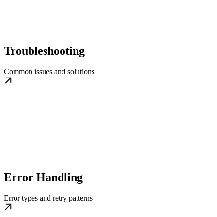
Troubleshooting
Common issues and solutions
Error Handling
Error types and retry patterns