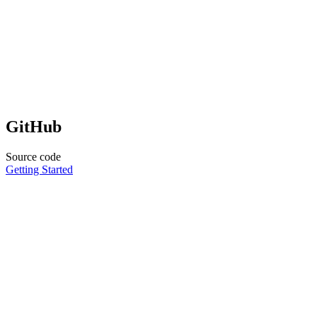
GitHub
Source code
Getting Started