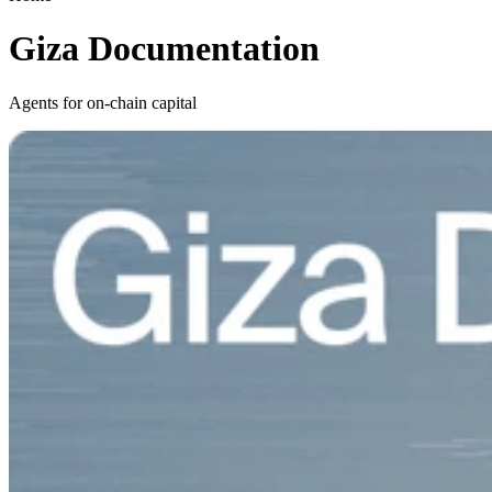
Giza Documentation
Agents for on-chain capital