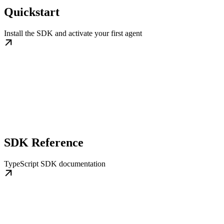
Quickstart
Install the SDK and activate your first agent
SDK Reference
TypeScript SDK documentation