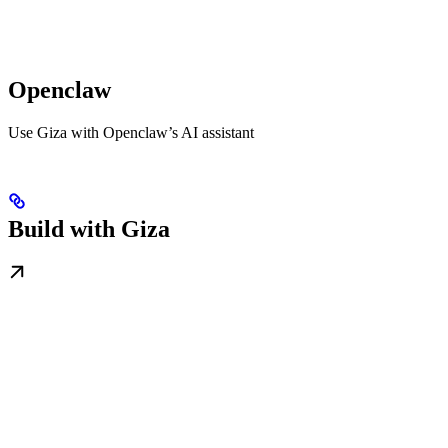
Openclaw
Use Giza with Openclaw’s AI assistant
Build with Giza