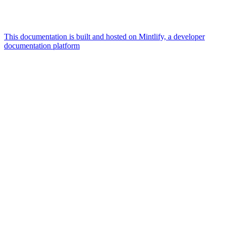
This documentation is built and hosted on Mintlify, a developer
documentation platform