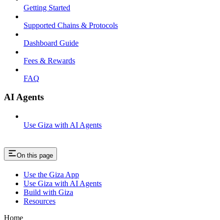
Getting Started
Supported Chains & Protocols
Dashboard Guide
Fees & Rewards
FAQ
AI Agents
Use Giza with AI Agents
On this page
Use the Giza App
Use Giza with AI Agents
Build with Giza
Resources
Home