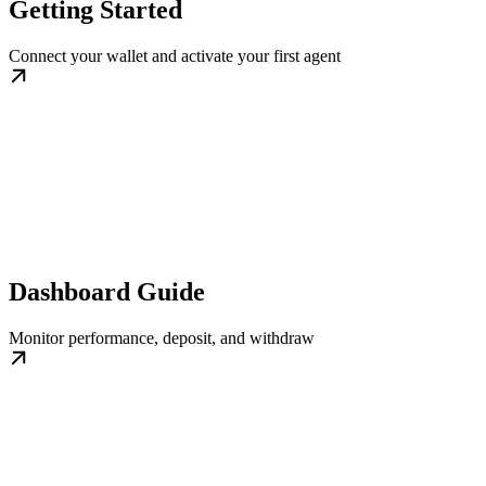
Getting Started
Connect your wallet and activate your first agent
Dashboard Guide
Monitor performance, deposit, and withdraw