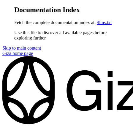
Documentation Index
Fetch the complete documentation index at:
/llms.txt
Use this file to discover all available pages before
exploring further.
Skip to main content
Giza
home page