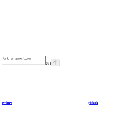
⌘
I
twitter
github