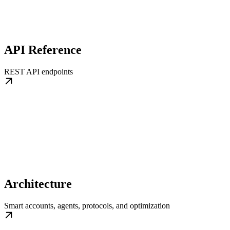
API Reference
REST API endpoints
Architecture
Smart accounts, agents, protocols, and optimization