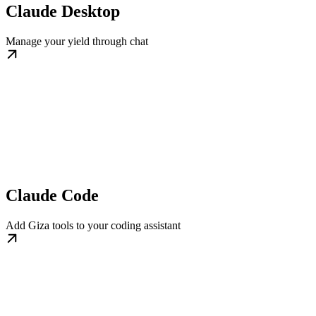
Claude Desktop
Manage your yield through chat
Claude Code
Add Giza tools to your coding assistant