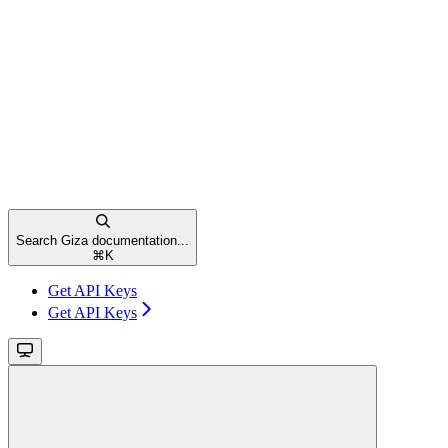
Search Giza documentation...
⌘
K
Get API Keys
Get API Keys