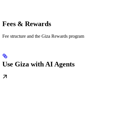
Fees & Rewards
Fee structure and the Giza Rewards program
Use Giza with AI Agents