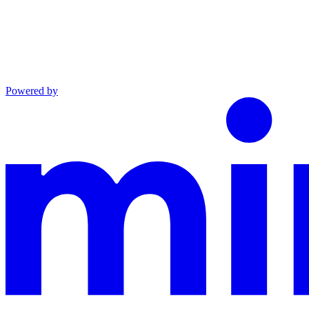
Powered by