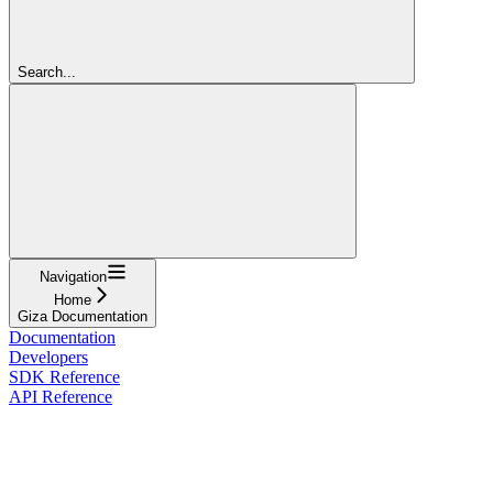
Search...
Navigation
Home
Giza Documentation
Documentation
Developers
SDK Reference
API Reference