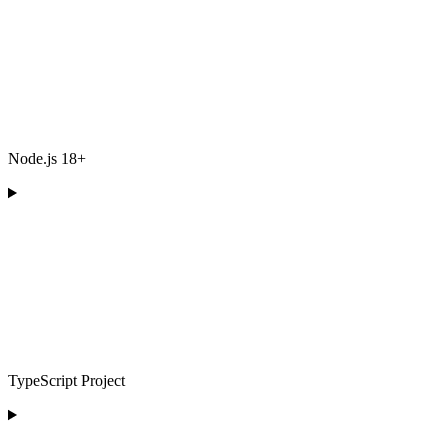
Node.js 18+
TypeScript Project