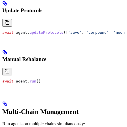
Update Protocols
await
 agent
.
updateProtocols
([
'aave'
, 
'compound'
, 
'moonw
Manual Rebalance
await
 agent
.
run
();
Multi-Chain Management
Run agents on multiple chains simultaneously: