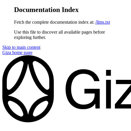
Documentation Index
Fetch the complete documentation index at:
/llms.txt
Use this file to discover all available pages before
exploring further.
Skip to main content
Giza
home page