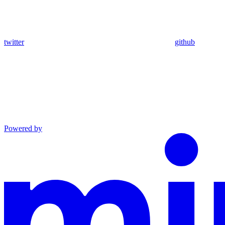
twitter
github
Powered by