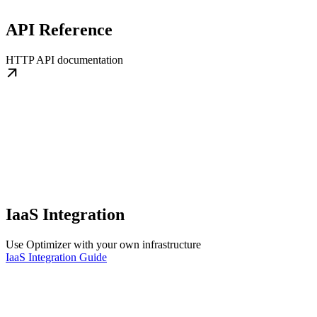
API Reference
HTTP API documentation
IaaS Integration
Use Optimizer with your own infrastructure
IaaS Integration Guide