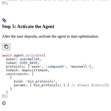
});
Step 5: Activate the Agent
After the user deposits, activate the agent to start optimization:
await
 agent
.
activate
({
  owner:
 userWallet
,
  token:
 USDC_BASE
,
  protocols:
 [
'aave'
, 
'compound'
, 
'moonwell'
],
  txHash:
 depositTxHash
,
  constraints:
 [
    {
      kind:
 'min_protocols'
,
      params:
 { 
min_protocols:
 2
 } 
// Always diversify
    }
  ]
});