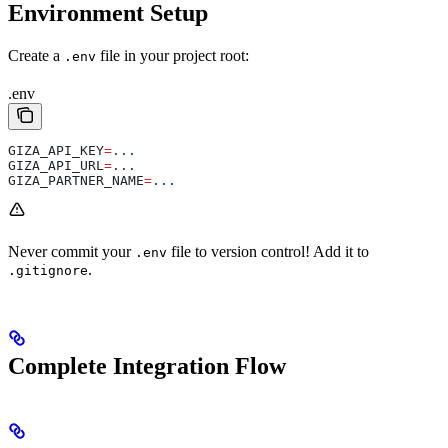
Environment Setup
Create a
file in your project root:
.env
.env
GIZA_API_KEY
=
...
GIZA_API_URL
=
...
GIZA_PARTNER_NAME
=
...
Never commit your
file to version control! Add it to
.env
.
.gitignore
Complete Integration Flow