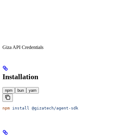
Giza API Credentials
Installation
npm
bun
yarn
npm
 install
 @gizatech/agent-sdk