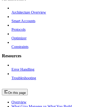
Architecture Overview
Smart Accounts
Protocols
Optimizer
Constraints
Resources
Error Handling
Troubleshooting
On this page
Overview
What Giza Manages vs What You Build