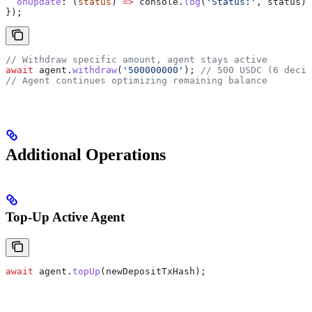
  onUpdate
:
 (
status
) 
=>
 console
.
log
(
'Status:'
, 
status
),
});
// Withdraw specific amount, agent stays active
await
 agent
.
withdraw
(
'500000000'
); 
// 500 USDC (6 decim
// Agent continues optimizing remaining balance
Additional Operations
Top-Up Active Agent
await
 agent
.
topUp
(
newDepositTxHash
);