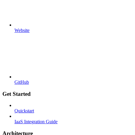
Website
GitHub
Get Started
Quickstart
IaaS Integration Guide
Architecture