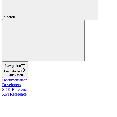
Search...
Navigation
Get Started
Quickstart
Documentation
Developers
SDK Reference
API Reference