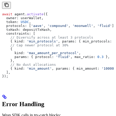
await
 agent
.
activate
({
  owner:
 userWallet
,
  token:
 USDC
,
  protocols:
 [
'aave'
, 
'compound'
, 
'moonwell'
, 
'fluid'
],
  txHash:
 depositTxHash
,
  constraints:
 [
    // Diversify across at least 3 protocols
    { 
kind:
 'min_protocols'
, 
params:
 { 
min_protocols:
 3
    // Cap newer protocol at 30%
    {
      kind:
 'max_amount_per_protocol'
,
      params:
 { 
protocol:
 'fluid'
, 
max_ratio:
 0.3
 },
    },
    // No dust allocations
    { 
kind:
 'min_amount'
, 
params:
 { 
min_amount:
 '100000
  ],
});
Error Handling
Wrap SDK calls in try-catch blocks: