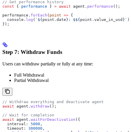
// Get performance history
const
 { 
performance
 } 
=
 await
 agent
.
performance
();
performance
.
forEach
(
point
 =>
 {
  console
.
log
(
`
${
point
.
date
}
: $
${
point
.
value_in_usd
}
`
);
});
Step 7: Withdraw Funds
Users can withdraw partially or fully at any time:
Full Withdrawal
Partial Withdrawal
// Withdraw everything and deactivate agent
await
 agent
.
withdraw
();
// Wait for completion
await
 agent
.
waitForDeactivation
({
  interval:
 5000
,
  timeout:
 300000
,