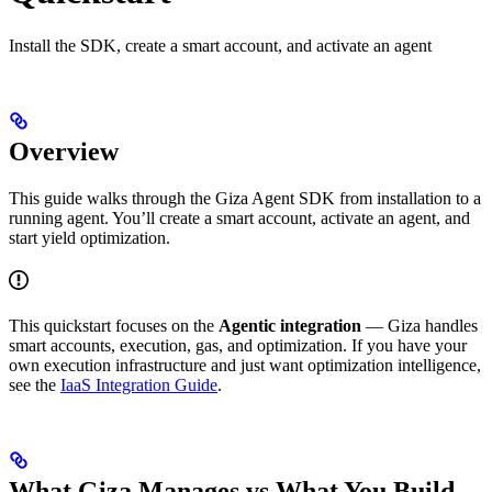
Install the SDK, create a smart account, and activate an agent
Overview
This guide walks through the Giza Agent SDK from installation to a
running agent. You’ll create a smart account, activate an agent, and
start yield optimization.
This quickstart focuses on the
Agentic integration
— Giza handles
smart accounts, execution, gas, and optimization. If you have your
own execution infrastructure and just want optimization intelligence,
see the
IaaS Integration Guide
.
What Giza Manages vs What You Build