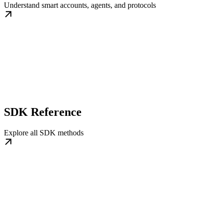
Understand smart accounts, agents, and protocols
SDK Reference
Explore all SDK methods