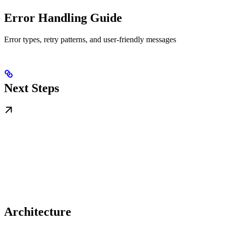
Error Handling Guide
Error types, retry patterns, and user-friendly messages
Next Steps
Architecture