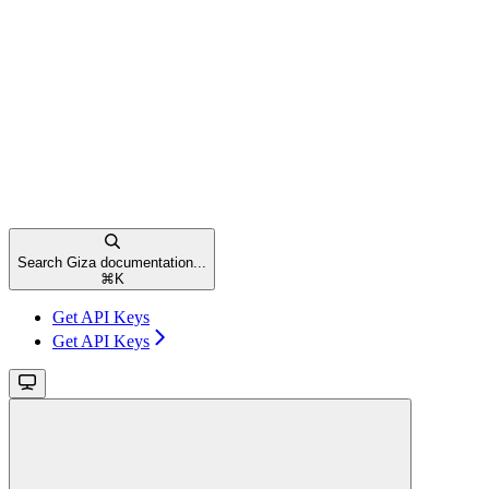
Search Giza documentation...
⌘
K
Get API Keys
Get API Keys