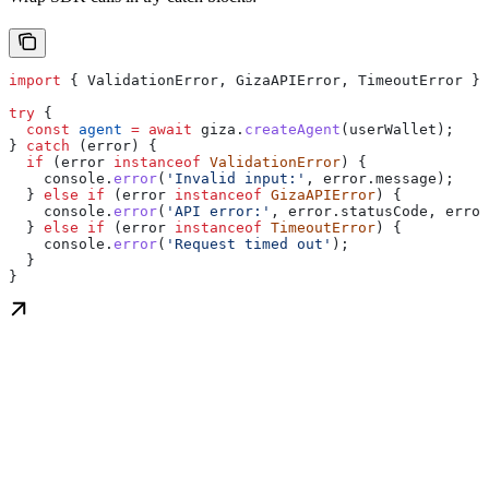
import
 { 
ValidationError
, 
GizaAPIError
, 
TimeoutError
 } 
try
 {
  const
 agent
 =
 await
 giza
.
createAgent
(
userWallet
);
} 
catch
 (
error
) {
  if
 (
error
 instanceof
 ValidationError
) {
    console
.
error
(
'Invalid input:'
, 
error
.
message
);
  } 
else
 if
 (
error
 instanceof
 GizaAPIError
) {
    console
.
error
(
'API error:'
, 
error
.
statusCode
, 
error
  } 
else
 if
 (
error
 instanceof
 TimeoutError
) {
    console
.
error
(
'Request timed out'
);
  }
}