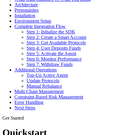
Architecture
Prerequisites
Installation
Environment Setup
Complete Integration Flow
Step 1: Initialize the SDK
Step 2: Create a Smart Account
Step 3: Get Available Protocols
Step 4: User Deposits Funds
Step 5: Activate the Agent
Step 6: Monitor Performance
Step 7: Withdraw Funds
Additional Operations
Top-Up Active Agent
Update Protocols
Manual Rebalance
Multi-Chain Management
Constraint-Based Risk Management
Error Handling
Next Steps
Get Started
Quickstart