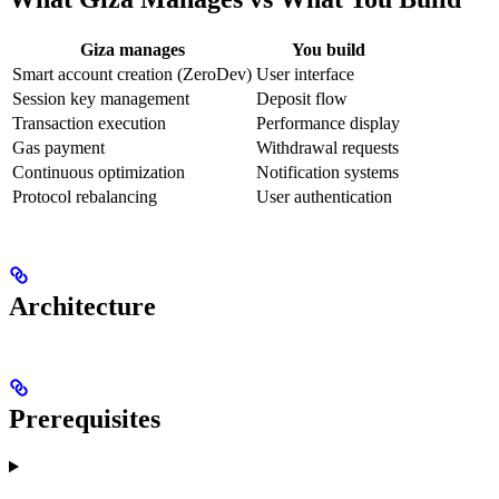
Giza manages
You build
Smart account creation (ZeroDev)
User interface
Session key management
Deposit flow
Transaction execution
Performance display
Gas payment
Withdrawal requests
Continuous optimization
Notification systems
Protocol rebalancing
User authentication
Architecture
Prerequisites