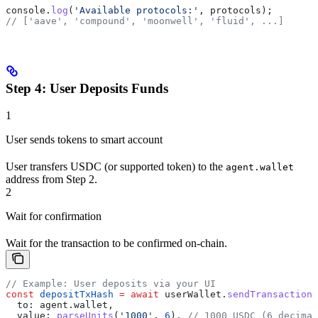
console
.
log
(
'Available protocols:'
, 
protocols
);
// ['aave', 'compound', 'moonwell', 'fluid', ...]
Step 4: User Deposits Funds
1
User sends tokens to smart account
User transfers USDC (or supported token) to the
agent.wallet
address from Step 2.
2
Wait for confirmation
Wait for the transaction to be confirmed on-chain.
// Example: User deposits via your UI
const
 depositTxHash
 =
 await
 userWallet
.
sendTransaction
(
  to:
 agent
.
wallet
,
  value:
 parseUnits
(
'1000'
, 
6
), 
// 1000 USDC (6 decimal