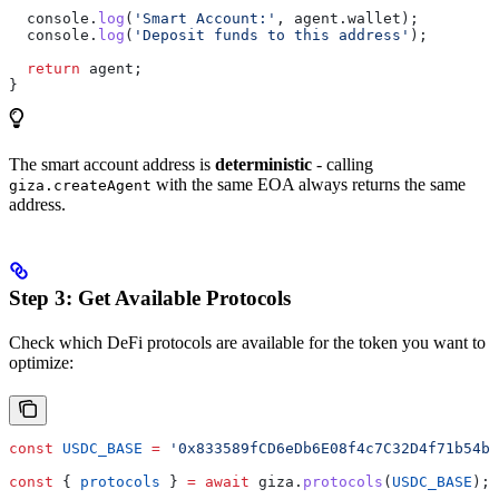
  console
.
log
(
'Smart Account:'
, 
agent
.
wallet
);
  console
.
log
(
'Deposit funds to this address'
);
  return
 agent
;
}
The smart account address is
deterministic
- calling
with the same EOA always returns the same
giza.createAgent
address.
Step 3: Get Available Protocols
Check which DeFi protocols are available for the token you want to
optimize:
const
 USDC_BASE
 =
 '0x833589fCD6eDb6E08f4c7C32D4f71b54bd
const
 { 
protocols
 } 
=
 await
 giza
.
protocols
(
USDC_BASE
);