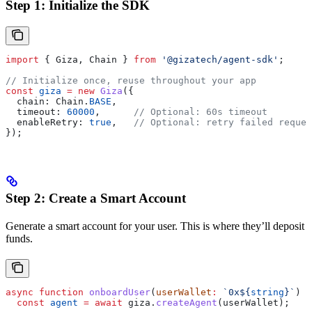
Step 1: Initialize the SDK
import
 { 
Giza
, 
Chain
 } 
from
 '@gizatech/agent-sdk'
;
// Initialize once, reuse throughout your app
const
 giza
 =
 new
 Giza
({
  chain:
 Chain
.
BASE
,
  timeout:
 60000
,      
// Optional: 60s timeout
  enableRetry:
 true
,   
// Optional: retry failed reques
});
Step 2: Create a Smart Account
Generate a smart account for your user. This is where they’ll deposit
funds.
async
 function
 onboardUser
(
userWallet
:
 `0x
${
string
}
`
) {
  const
 agent
 =
 await
 giza
.
createAgent
(
userWallet
);