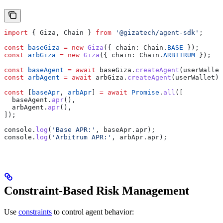
import
 { 
Giza
, 
Chain
 } 
from
 '@gizatech/agent-sdk'
;
const
 baseGiza
 =
 new
 Giza
({ 
chain:
 Chain
.
BASE
 });
const
 arbGiza
 =
 new
 Giza
({ 
chain:
 Chain
.
ARBITRUM
 });
const
 baseAgent
 =
 await
 baseGiza
.
createAgent
(
userWallet
const
 arbAgent
 =
 await
 arbGiza
.
createAgent
(
userWallet
);
const
 [
baseApr
, 
arbApr
] 
=
 await
 Promise
.
all
([
  baseAgent
.
apr
(),
  arbAgent
.
apr
(),
]);
console
.
log
(
'Base APR:'
, 
baseApr
.
apr
);
console
.
log
(
'Arbitrum APR:'
, 
arbApr
.
apr
);
Constraint-Based Risk Management
Use
constraints
to control agent behavior: