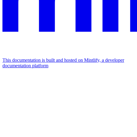
This documentation is built and hosted on Mintlify, a developer
documentation platform