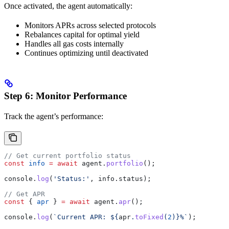
Once activated, the agent automatically:
Monitors APRs across selected protocols
Rebalances capital for optimal yield
Handles all gas costs internally
Continues optimizing until deactivated
Step 6: Monitor Performance
Track the agent’s performance:
// Get current portfolio status
const
 info
 =
 await
 agent
.
portfolio
();
console
.
log
(
'Status:'
, 
info
.
status
);
// Get APR
const
 { 
apr
 } 
=
 await
 agent
.
apr
();
console
.
log
(
`Current APR: 
${
apr
.
toFixed
(
2
)
}
%`
);