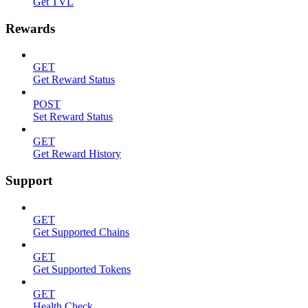
Get TVL
Rewards
GET
Get Reward Status
POST
Set Reward Status
GET
Get Reward History
Support
GET
Get Supported Chains
GET
Get Supported Tokens
GET
Health Check