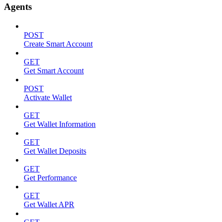
Agents
POST
Create Smart Account
GET
Get Smart Account
POST
Activate Wallet
GET
Get Wallet Information
GET
Get Wallet Deposits
GET
Get Performance
GET
Get Wallet APR