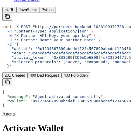
cURL
JavaScript
Python
curl
 -X
 POST
 "https://partners-backend-1038109371738.eu
  -H
 "Content-Type: application/json"
 \
  -H
 "X-Partner-API-Key: your-api-key"
 \
  -H
 "X-Partner-Name: your-partner-name"
 \
  -d
 '{
    "wallet": "0x1234567890abcdef1234567890abcdef123456
    "eoa": "0xabcdefabcdefabcdefabcdefabcdefabcdefabcd"
    "initial_token": "0x833589fCD6eDb6E08f4c7C32D4f71b5
    "selected_protocols": ["aave", "compound", "moonwel
  }'
201 Created
400 Bad Request
403 Forbidden
{
  "message"
: 
"Agent activated successfully"
,
  "wallet"
: 
"0x1234567890abcdef1234567890abcdef12345678
}
Agents
Activate Wallet