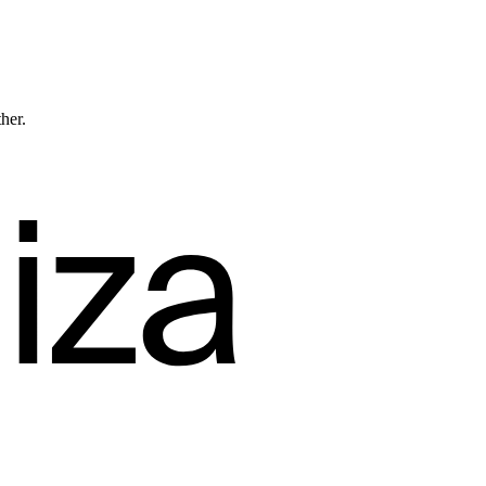
ther.