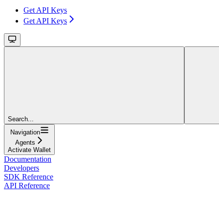
Get API Keys
Get API Keys
Search...
Navigation
Agents
Activate Wallet
Documentation
Developers
SDK Reference
API Reference