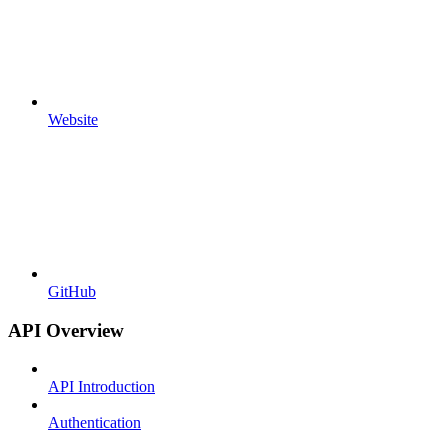
Website
GitHub
API Overview
API Introduction
Authentication