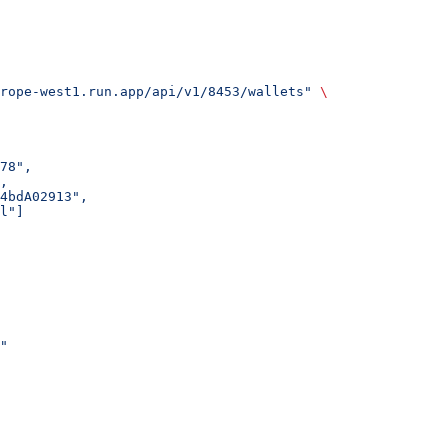
rope-west1.run.app/api/v1/8453/wallets"
 \
78",
,
4bdA02913",
l"]
"