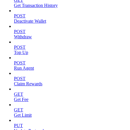
GET
Get Transaction History
POST
Deactivate Wallet
POST
Withdraw
POST
Top Up
POST
Run Agent
POST
Claim Rewards
GET
Get Fee
GET
Get Limit
PUT