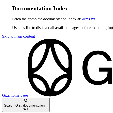
Documentation Index
Fetch the complete documentation index at:
/llms.txt
Use this file to discover all available pages before exploring fur
Skip to main content
Giza
home page
Search Giza documentation...
⌘
K