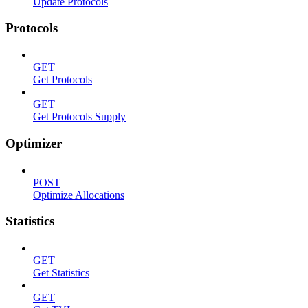
Update Protocols
Protocols
GET
Get Protocols
GET
Get Protocols Supply
Optimizer
POST
Optimize Allocations
Statistics
GET
Get Statistics
GET