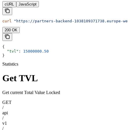
cURL
JavaScript
curl
 "https://partners-backend-1038109371738.europe-wes
200 OK
{
  "tvl"
: 
15000000.50
}
Statistics
Get TVL
Get current Total Value Locked
GET
/
api
/
v1
/