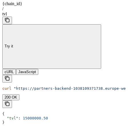
{chain_id}
/
tvl
Try it
cURL
JavaScript
curl
 "https://partners-backend-1038109371738.europe-wes
200 OK
{
  "tvl"
: 
15000000.50
}