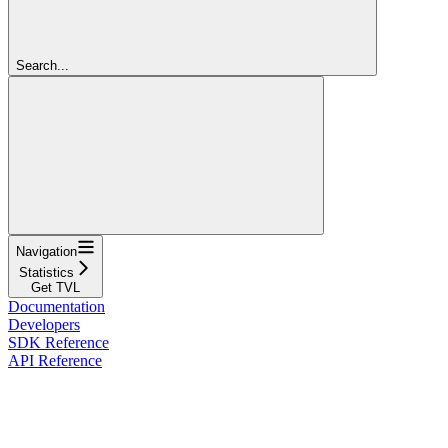
Search...
Navigation
Statistics
Get TVL
Documentation
Developers
SDK Reference
API Reference