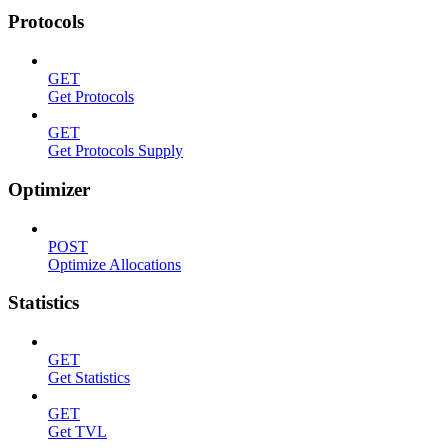
Protocols
GET
Get Protocols
GET
Get Protocols Supply
Optimizer
POST
Optimize Allocations
Statistics
GET
Get Statistics
GET
Get TVL