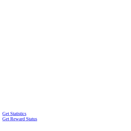
Get Statistics
Get Reward Status