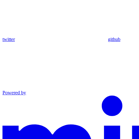
twitter
github
Powered by