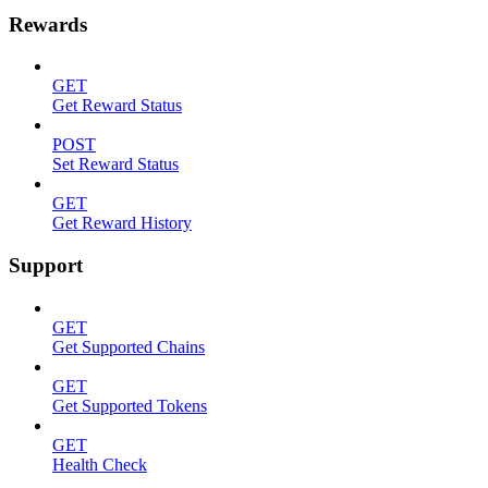
Rewards
GET
Get Reward Status
POST
Set Reward Status
GET
Get Reward History
Support
GET
Get Supported Chains
GET
Get Supported Tokens
GET
Health Check