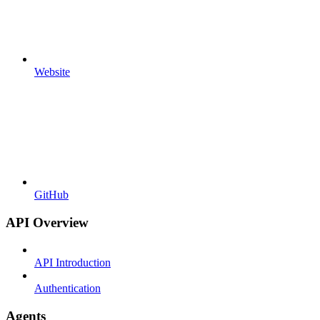
Website
GitHub
API Overview
API Introduction
Authentication
Agents