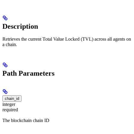
Description
Retrieves the current Total Value Locked (TVL) across all agents on
a chain.
Path Parameters
chain_id
integer
required
The blockchain chain ID