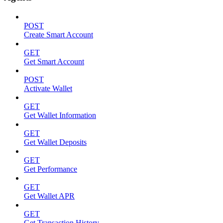
POST
Create Smart Account
GET
Get Smart Account
POST
Activate Wallet
GET
Get Wallet Information
GET
Get Wallet Deposits
GET
Get Performance
GET
Get Wallet APR
GET
Get Transaction History