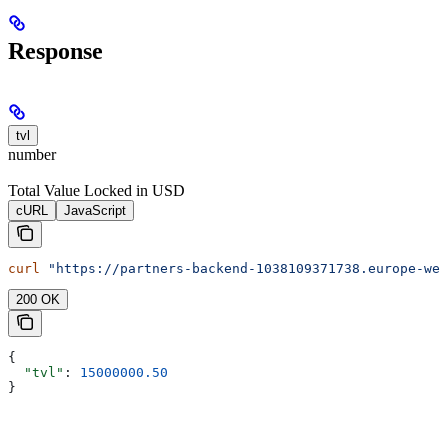
Response
tvl
number
Total Value Locked in USD
cURL
JavaScript
curl
 "https://partners-backend-1038109371738.europe-wes
200 OK
{
  "tvl"
: 
15000000.50
}