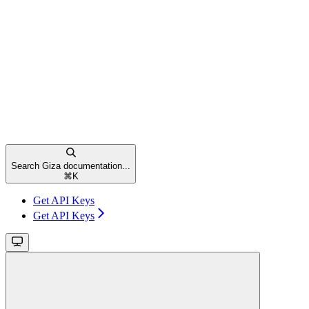
Search Giza documentation...
⌘
K
Get API Keys
Get API Keys