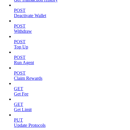
POST
Deactivate Wallet
POST
Withdraw
POST
Top Up
POST
Run Agent
POST
Claim Rewards
GET
Get Fee
GET
Get Limit
PUT
Update Protocols