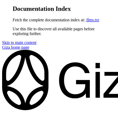
Documentation Index
Fetch the complete documentation index at:
/llms.txt
Use this file to discover all available pages before
exploring further.
Skip to main content
Giza
home page