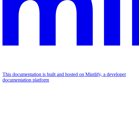
This documentation is built and hosted on Mintlify, a developer
documentation platform