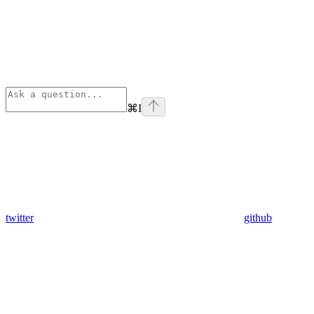
⌘
I
twitter
github