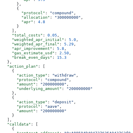
      },
      {
        "protocol"
: 
"compound"
,
        "allocation"
: 
"300000000"
,
        "apr"
: 
4.8
      }
    ],
    "total_costs"
: 
0.05
,
    "weighted_apr_initial"
: 
5.0
,
    "weighted_apr_final"
: 
5.29
,
    "apr_improvement"
: 
5.8
,
    "gas_estimate_usd"
: 
2.50
,
    "break_even_days"
: 
15.3
  },
  "action_plan"
: [
    {
      "action_type"
: 
"withdraw"
,
      "protocol"
: 
"compound"
,
      "amount"
: 
"200000000"
,
      "underlying_amount"
: 
"200000000"
    },
    {
      "action_type"
: 
"deposit"
,
      "protocol"
: 
"aave"
,
      "amount"
: 
"200000000"
    }
  ],
  "calldata"
: [
    {