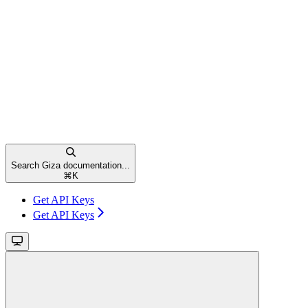
Search Giza documentation...
⌘
K
Get API Keys
Get API Keys