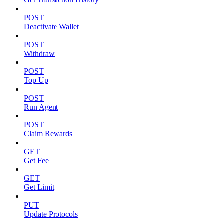
POST
Deactivate Wallet
POST
Withdraw
POST
Top Up
POST
Run Agent
POST
Claim Rewards
GET
Get Fee
GET
Get Limit
PUT
Update Protocols