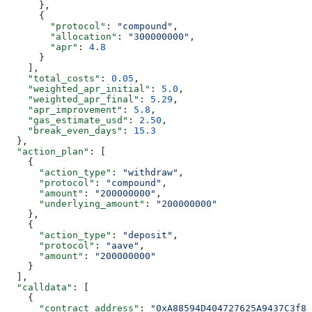
      },
      {
        "protocol"
: 
"compound"
,
        "allocation"
: 
"300000000"
,
        "apr"
: 
4.8
      }
    ],
    "total_costs"
: 
0.05
,
    "weighted_apr_initial"
: 
5.0
,
    "weighted_apr_final"
: 
5.29
,
    "apr_improvement"
: 
5.8
,
    "gas_estimate_usd"
: 
2.50
,
    "break_even_days"
: 
15.3
  },
  "action_plan"
: [
    {
      "action_type"
: 
"withdraw"
,
      "protocol"
: 
"compound"
,
      "amount"
: 
"200000000"
,
      "underlying_amount"
: 
"200000000"
    },
    {
      "action_type"
: 
"deposit"
,
      "protocol"
: 
"aave"
,
      "amount"
: 
"200000000"
    }
  ],
  "calldata"
: [
    {
      "contract_address"
: 
"0xA88594D404727625A9437C3f88