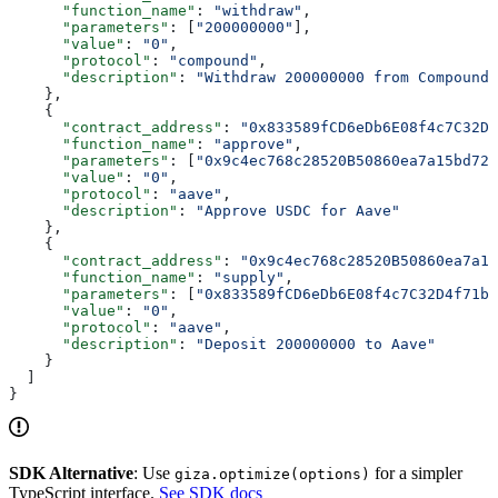
      "function_name"
: 
"withdraw"
,
      "parameters"
: [
"200000000"
],
      "value"
: 
"0"
,
      "protocol"
: 
"compound"
,
      "description"
: 
"Withdraw 200000000 from Compound"
    },
    {
      "contract_address"
: 
"0x833589fCD6eDb6E08f4c7C32D4
      "function_name"
: 
"approve"
,
      "parameters"
: [
"0x9c4ec768c28520B50860ea7a15bd721
      "value"
: 
"0"
,
      "protocol"
: 
"aave"
,
      "description"
: 
"Approve USDC for Aave"
    },
    {
      "contract_address"
: 
"0x9c4ec768c28520B50860ea7a15
      "function_name"
: 
"supply"
,
      "parameters"
: [
"0x833589fCD6eDb6E08f4c7C32D4f71b5
      "value"
: 
"0"
,
      "protocol"
: 
"aave"
,
      "description"
: 
"Deposit 200000000 to Aave"
    }
  ]
}
SDK Alternative
: Use
for a simpler
giza.optimize(options)
TypeScript interface.
See SDK docs