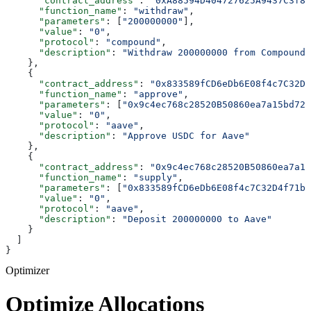
      "contract_address"
: 
"0xA88594D404727625A9437C3f88
      "function_name"
: 
"withdraw"
,
      "parameters"
: [
"200000000"
],
      "value"
: 
"0"
,
      "protocol"
: 
"compound"
,
      "description"
: 
"Withdraw 200000000 from Compound"
    },
    {
      "contract_address"
: 
"0x833589fCD6eDb6E08f4c7C32D4
      "function_name"
: 
"approve"
,
      "parameters"
: [
"0x9c4ec768c28520B50860ea7a15bd721
      "value"
: 
"0"
,
      "protocol"
: 
"aave"
,
      "description"
: 
"Approve USDC for Aave"
    },
    {
      "contract_address"
: 
"0x9c4ec768c28520B50860ea7a15
      "function_name"
: 
"supply"
,
      "parameters"
: [
"0x833589fCD6eDb6E08f4c7C32D4f71b5
      "value"
: 
"0"
,
      "protocol"
: 
"aave"
,
      "description"
: 
"Deposit 200000000 to Aave"
    }
  ]
}
Optimizer
Optimize Allocations