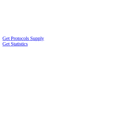
Get Protocols Supply
Get Statistics