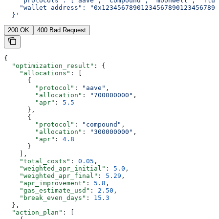
    "protocols": ["aave", "compound", "moonwell", "flui
    "wallet_address": "0x123456789012345678901234567890
  }'
200 OK
400 Bad Request
{
  "optimization_result"
: {
    "allocations"
: [
      {
        "protocol"
: 
"aave"
,
        "allocation"
: 
"700000000"
,
        "apr"
: 
5.5
      },
      {
        "protocol"
: 
"compound"
,
        "allocation"
: 
"300000000"
,
        "apr"
: 
4.8
      }
    ],
    "total_costs"
: 
0.05
,
    "weighted_apr_initial"
: 
5.0
,
    "weighted_apr_final"
: 
5.29
,
    "apr_improvement"
: 
5.8
,
    "gas_estimate_usd"
: 
2.50
,
    "break_even_days"
: 
15.3
  },
  "action_plan"
: [