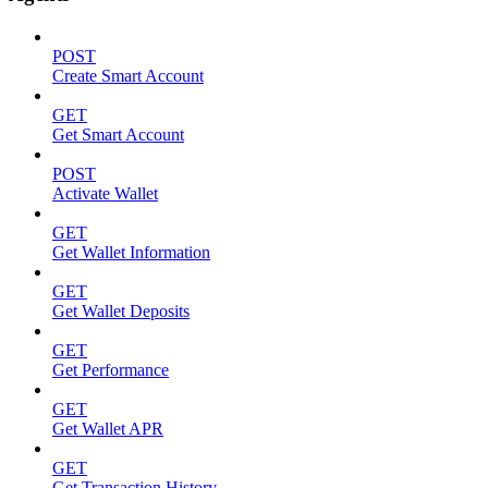
POST
Create Smart Account
GET
Get Smart Account
POST
Activate Wallet
GET
Get Wallet Information
GET
Get Wallet Deposits
GET
Get Performance
GET
Get Wallet APR
GET
Get Transaction History