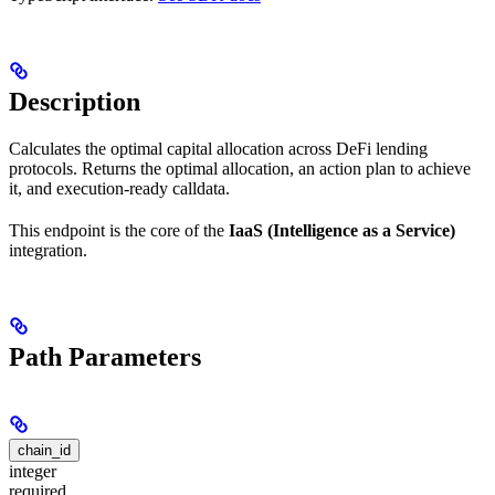
Description
Calculates the optimal capital allocation across DeFi lending
protocols. Returns the optimal allocation, an action plan to achieve
it, and execution-ready calldata.
This endpoint is the core of the
IaaS (Intelligence as a Service)
integration.
Path Parameters
chain_id
integer
required