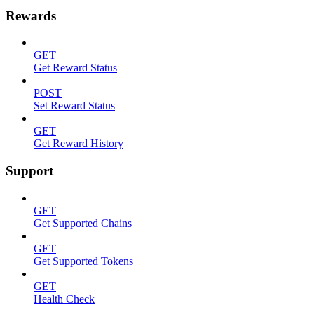
Rewards
GET
Get Reward Status
POST
Set Reward Status
GET
Get Reward History
Support
GET
Get Supported Chains
GET
Get Supported Tokens
GET
Health Check