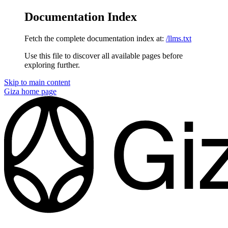
Documentation Index
Fetch the complete documentation index at:
/llms.txt
Use this file to discover all available pages before
exploring further.
Skip to main content
Giza
home page