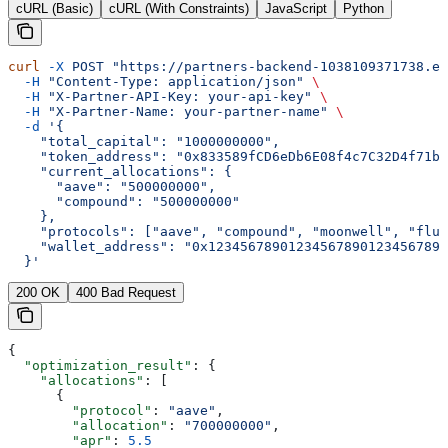
cURL (Basic)
cURL (With Constraints)
JavaScript
Python
curl
 -X
 POST
 "https://partners-backend-1038109371738.eu
  -H
 "Content-Type: application/json"
 \
  -H
 "X-Partner-API-Key: your-api-key"
 \
  -H
 "X-Partner-Name: your-partner-name"
 \
  -d
 '{
    "total_capital": "1000000000",
    "token_address": "0x833589fCD6eDb6E08f4c7C32D4f71b5
    "current_allocations": {
      "aave": "500000000",
      "compound": "500000000"
    },
    "protocols": ["aave", "compound", "moonwell", "flui
    "wallet_address": "0x123456789012345678901234567890
  }'
200 OK
400 Bad Request
{
  "optimization_result"
: {
    "allocations"
: [
      {
        "protocol"
: 
"aave"
,
        "allocation"
: 
"700000000"
,
        "apr"
: 
5.5