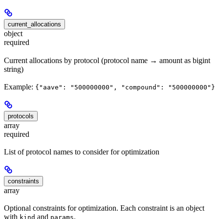
current_allocations
object
required
Current allocations by protocol (protocol name → amount as bigint
string)
Example:
{"aave": "500000000", "compound": "500000000"}
protocols
array
required
List of protocol names to consider for optimization
constraints
array
Optional constraints for optimization. Each constraint is an object
with
and
.
kind
params