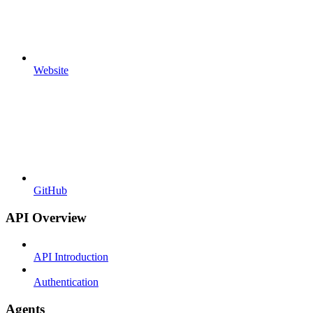
Website
GitHub
API Overview
API Introduction
Authentication
Agents