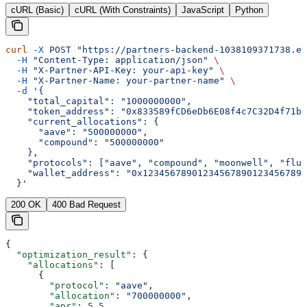
cURL (Basic)
cURL (With Constraints)
JavaScript
Python
curl
 -X
 POST
 "https://partners-backend-1038109371738.eu
  -H
 "Content-Type: application/json"
 \
  -H
 "X-Partner-API-Key: your-api-key"
 \
  -H
 "X-Partner-Name: your-partner-name"
 \
  -d
 '{
    "total_capital": "1000000000",
    "token_address": "0x833589fCD6eDb6E08f4c7C32D4f71b5
    "current_allocations": {
      "aave": "500000000",
      "compound": "500000000"
    },
    "protocols": ["aave", "compound", "moonwell", "flui
    "wallet_address": "0x123456789012345678901234567890
  }'
200 OK
400 Bad Request
{
  "optimization_result"
: {
    "allocations"
: [
      {
        "protocol"
: 
"aave"
,
        "allocation"
: 
"700000000"
,
        "apr"
: 
5.5