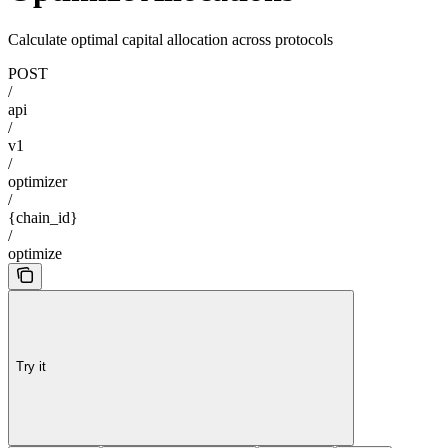
Calculate optimal capital allocation across protocols
POST
/
api
/
v1
/
optimizer
/
{chain_id}
/
optimize
Try it