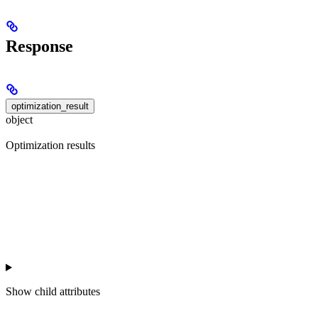
Response
optimization_result
object
Optimization results
Show
child attributes