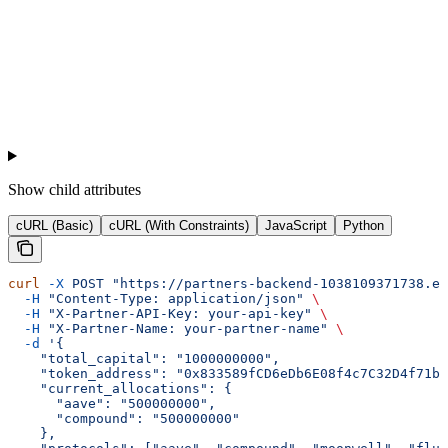
Show
child attributes
cURL (Basic)
cURL (With Constraints)
JavaScript
Python
curl
 -X
 POST
 "https://partners-backend-1038109371738.eu
  -H
 "Content-Type: application/json"
 \
  -H
 "X-Partner-API-Key: your-api-key"
 \
  -H
 "X-Partner-Name: your-partner-name"
 \
  -d
 '{
    "total_capital": "1000000000",
    "token_address": "0x833589fCD6eDb6E08f4c7C32D4f71b5
    "current_allocations": {
      "aave": "500000000",
      "compound": "500000000"
    },