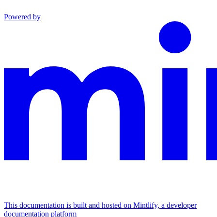
Powered by
This documentation is built and hosted on Mintlify, a developer
documentation platform