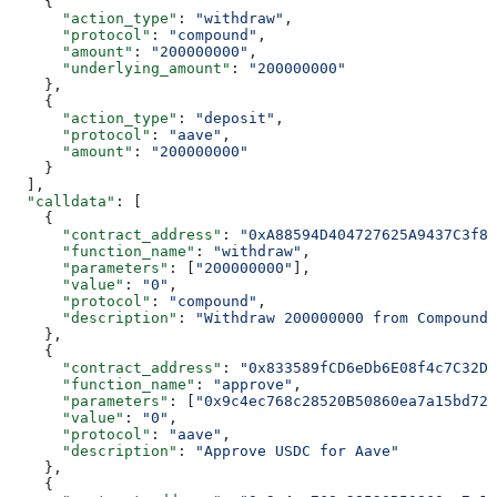
    {
      "action_type"
: 
"withdraw"
,
      "protocol"
: 
"compound"
,
      "amount"
: 
"200000000"
,
      "underlying_amount"
: 
"200000000"
    },
    {
      "action_type"
: 
"deposit"
,
      "protocol"
: 
"aave"
,
      "amount"
: 
"200000000"
    }
  ],
  "calldata"
: [
    {
      "contract_address"
: 
"0xA88594D404727625A9437C3f88
      "function_name"
: 
"withdraw"
,
      "parameters"
: [
"200000000"
],
      "value"
: 
"0"
,
      "protocol"
: 
"compound"
,
      "description"
: 
"Withdraw 200000000 from Compound"
    },
    {
      "contract_address"
: 
"0x833589fCD6eDb6E08f4c7C32D4
      "function_name"
: 
"approve"
,
      "parameters"
: [
"0x9c4ec768c28520B50860ea7a15bd721
      "value"
: 
"0"
,
      "protocol"
: 
"aave"
,
      "description"
: 
"Approve USDC for Aave"
    },
    {