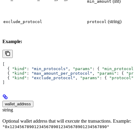
(int)
min_amount
(string)
exclude_protocol
protocol
Example:
[
  { 
"kind"
: 
"min_protocols"
, 
"params"
: { 
"min_protocols
  { 
"kind"
: 
"max_amount_per_protocol"
, 
"params"
: { 
"pro
  { 
"kind"
: 
"exclude_protocol"
, 
"params"
: { 
"protocol"
:
]
wallet_address
string
Optional wallet address that will execute the transactions. Example:
"0x1234567890123456789012345678901234567890"