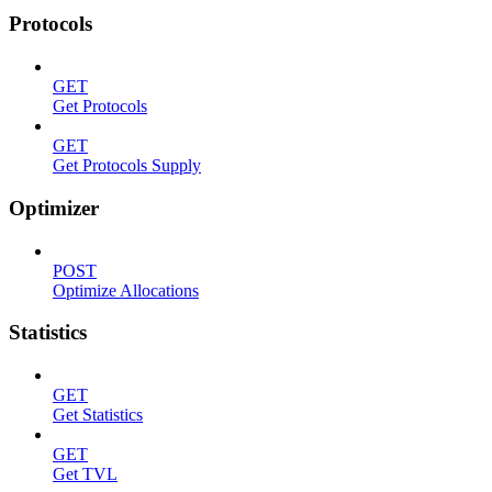
Protocols
GET
Get Protocols
GET
Get Protocols Supply
Optimizer
POST
Optimize Allocations
Statistics
GET
Get Statistics
GET
Get TVL