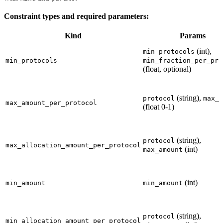
Constraint types and required parameters:
Kind
Params
(int),
min_protocols
min_protocols
min_fraction_per_pro
(float, optional)
(string),
protocol
max_r
max_amount_per_protocol
(float 0-1)
(string),
protocol
max_allocation_amount_per_protocol
(int)
max_amount
(int)
min_amount
min_amount
(string),
protocol
min_allocation_amount_per_protocol