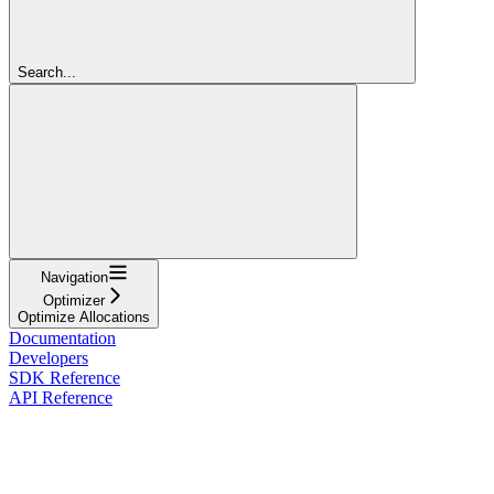
Search...
Navigation
Optimizer
Optimize Allocations
Documentation
Developers
SDK Reference
API Reference