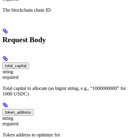
The blockchain chain ID
Request Body
total_capital
string
required
Total capital to allocate (as bigint string, e.g., “1000000000” for
1000 USDC)
token_address
string
required
Token address to optimize for