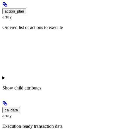
action_plan
array
Ordered list of actions to execute
Show
child attributes
calldata
array
Execution-ready transaction data