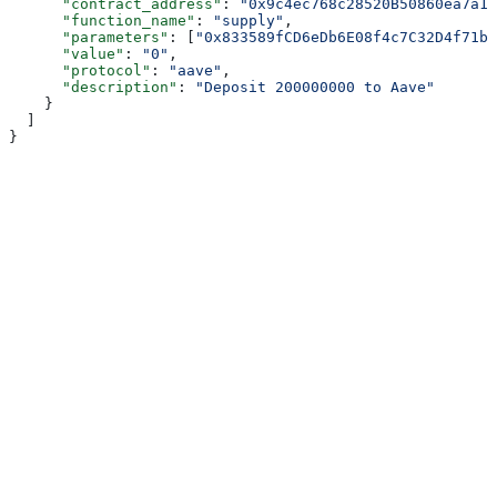
      "contract_address"
: 
"0x9c4ec768c28520B50860ea7a15
      "function_name"
: 
"supply"
,
      "parameters"
: [
"0x833589fCD6eDb6E08f4c7C32D4f71b5
      "value"
: 
"0"
,
      "protocol"
: 
"aave"
,
      "description"
: 
"Deposit 200000000 to Aave"
    }
  ]
}